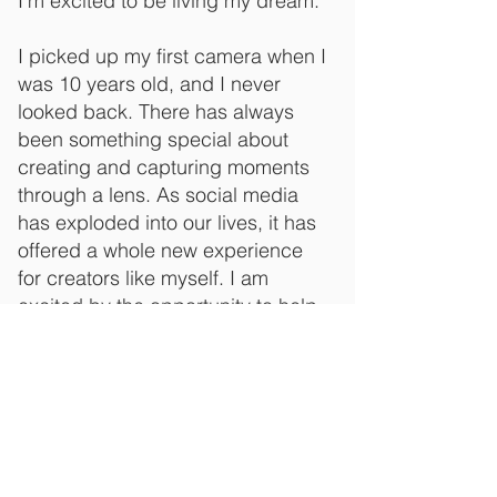
I'm excited to be living my dream.
I picked up my first camera when I
was 10 years old, and I never
looked back. There has always
been something special about
creating and capturing moments
through a lens. As social media
has exploded into our lives, it has
offered a whole new experience
for creators like myself. I am
excited by the opportunity to help
you connect with your audience.
Let's capture your story together!
Email
contact@jackhaggerty.com