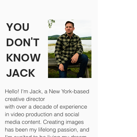
YOU
DON'T
KNOW
JACK
Hello! I'm Jack, a New York-based
creative director
with over a decade of experience
in video production and social
media content.
Creating images
has been my lifelong passion, and